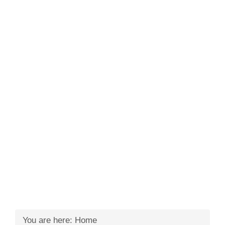
You are here:
Home