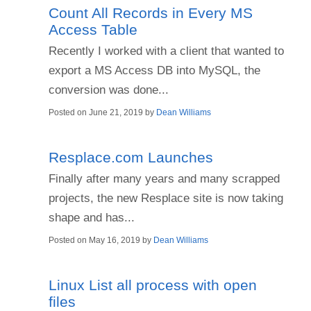
Count All Records in Every MS
Access Table
Recently I worked with a client that wanted to
export a MS Access DB into MySQL, the
conversion was done...
Posted on
June 21, 2019
by
Dean Williams
Resplace.com Launches
Finally after many years and many scrapped
projects, the new Resplace site is now taking
shape and has...
Posted on
May 16, 2019
by
Dean Williams
Linux List all process with open
files