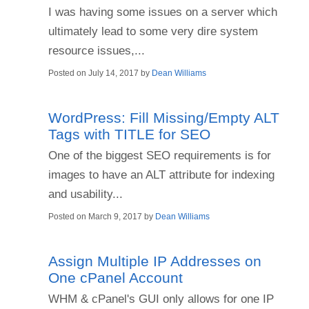
I was having some issues on a server which
ultimately lead to some very dire system
resource issues,...
Posted on
July 14, 2017
by
Dean Williams
WordPress: Fill Missing/Empty ALT
Tags with TITLE for SEO
One of the biggest SEO requirements is for
images to have an ALT attribute for indexing
and usability...
Posted on
March 9, 2017
by
Dean Williams
Assign Multiple IP Addresses on
One cPanel Account
WHM & cPanel's GUI only allows for one IP