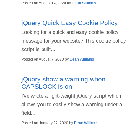
Posted on
August 14, 2020
by
Dean Williams
jQuery Quick Easy Cookie Policy
Looking for a quick and easy cookie policy
message for your website? This cookie policy
script is built...
Posted on
August 7, 2020
by
Dean Williams
jQuery show a warning when
CAPSLOCK is on
I've wrote a light-weight jQuery script which
allows you to easily show a warning under a
field...
Posted on
January 22, 2020
by
Dean Williams