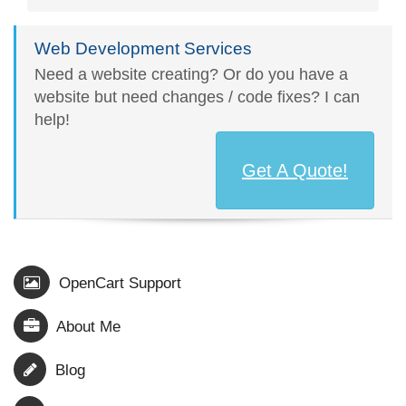
Web Development Services
Need a website creating? Or do you have a
website but need changes / code fixes? I can
help!
Get A Quote!
OpenCart Support
About Me
Blog