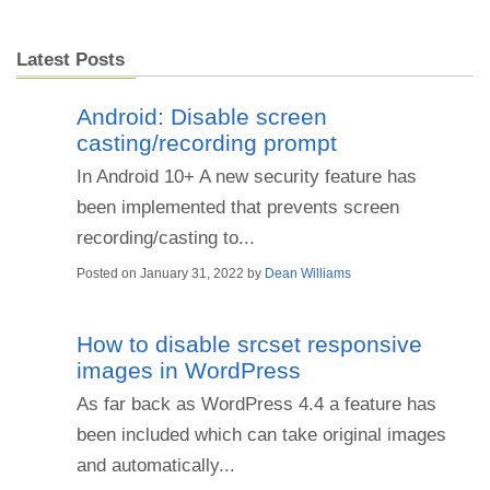
Latest Posts
Android: Disable screen
casting/recording prompt
In Android 10+ A new security feature has
been implemented that prevents screen
recording/casting to...
Posted on
January 31, 2022
by
Dean Williams
How to disable srcset responsive
images in WordPress
As far back as WordPress 4.4 a feature has
been included which can take original images
and automatically...