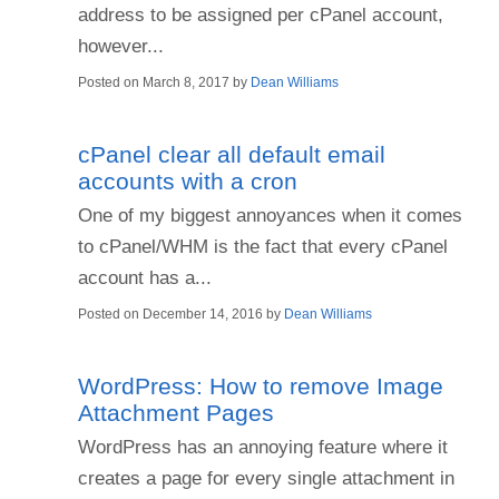
address to be assigned per cPanel account,
however...
Posted on
March 8, 2017
by
Dean Williams
cPanel clear all default email
accounts with a cron
One of my biggest annoyances when it comes
to cPanel/WHM is the fact that every cPanel
account has a...
Posted on
December 14, 2016
by
Dean Williams
WordPress: How to remove Image
Attachment Pages
WordPress has an annoying feature where it
creates a page for every single attachment in