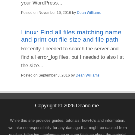
your WordPress...
Posted on
November 16, 2016
by
Dean Williams
Linux: Find all files matching name
and print out file size and file path
Recently I needed to search the server and
find all error_log files, but I needed to also list
the size...
Posted on
September 3, 2016
by
Dean Williams
Copyright © 2026 Deano.me.
While this site provides guides, tutorials, how-to's and information,
we take no responsibility for any damage that might be caused from
reading, following, implementing or even thinking about the material