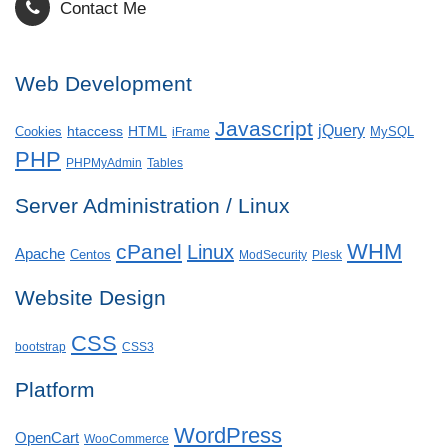
Contact Me
Web Development
Javascript
jQuery
htaccess
HTML
Cookies
MySQL
iFrame
PHP
PHPMyAdmin
Tables
Server Administration / Linux
WHM
cPanel
Linux
Apache
Centos
ModSecurity
Plesk
Website Design
CSS
bootstrap
CSS3
Platform
WordPress
OpenCart
WooCommerce