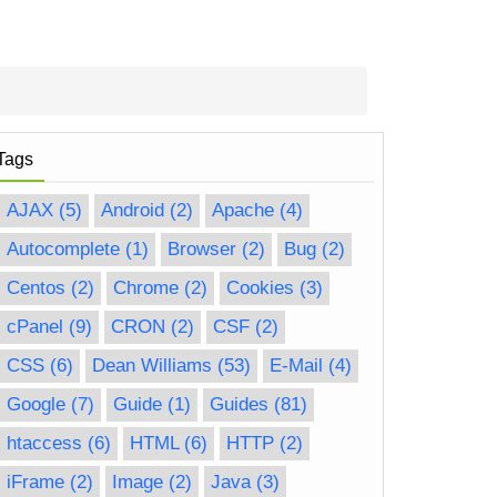
Tags
AJAX
(5)
Android
(2)
Apache
(4)
Autocomplete
(1)
Browser
(2)
Bug
(2)
Centos
(2)
Chrome
(2)
Cookies
(3)
cPanel
(9)
CRON
(2)
CSF
(2)
CSS
(6)
Dean Williams
(53)
E-Mail
(4)
Google
(7)
Guide
(1)
Guides
(81)
htaccess
(6)
HTML
(6)
HTTP
(2)
iFrame
(2)
Image
(2)
Java
(3)