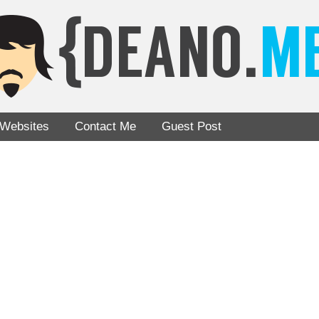
Websites
Contact Me
Guest Post