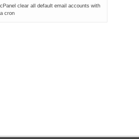
cPanel clear all default email accounts with
a cron