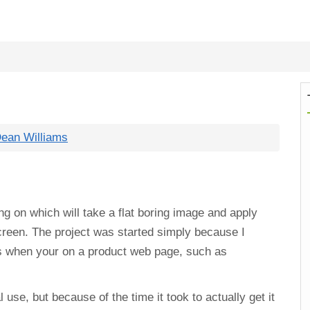
ean Williams
ng on which will take a flat boring image and apply
screen. The project was started simply because I
s when your on a product web page, such as
l use, but because of the time it took to actually get it