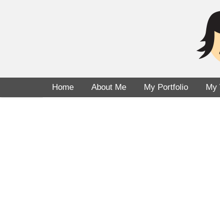
Home
About Me
My Portfolio
My 