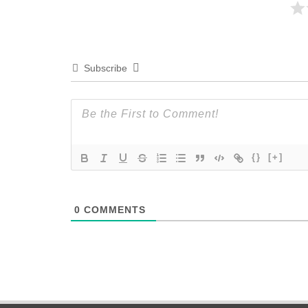
Subscribe
{}
[+]
0
COMMENTS