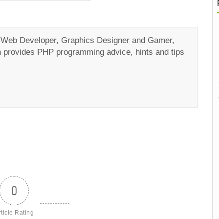
a Web Developer, Graphics Designer and Gamer,
ch provides PHP programming advice, hints and tips
0
rticle Rating