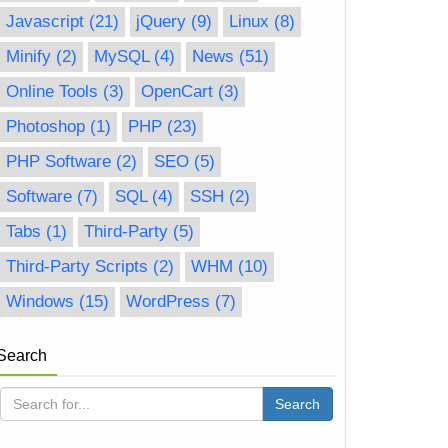
Javascript
(21)
jQuery
(9)
Linux
(8)
Minify
(2)
MySQL
(4)
News
(51)
Online Tools
(3)
OpenCart
(3)
Photoshop
(1)
PHP
(23)
PHP Software
(2)
SEO
(5)
Software
(7)
SQL
(4)
SSH
(2)
Tabs
(1)
Third-Party
(5)
Third-Party Scripts
(2)
WHM
(10)
Windows
(15)
WordPress
(7)
Search