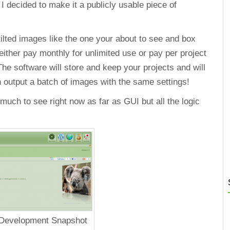
 decided to make it a publicly usable piece of
tilted images like the one your about to see and box
e either pay monthly for unlimited use or pay per project
The software will store and keep your projects and will
n output a batch of images with the same settings!
much to see right now as far as GUI but all the logic
 Development Snapshot