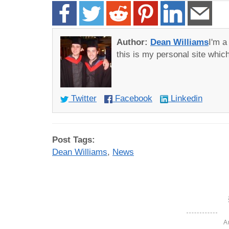
Author:
Dean Williams
I'm 
this is my personal site whi
Twitter
Facebook
Linkedin
Post Tags:
Dean Williams
,
News
A