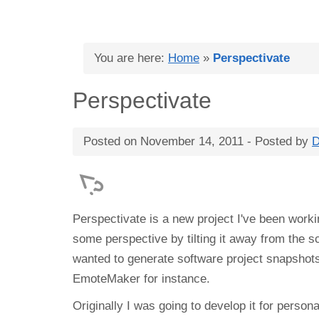
You are here:
Home
»
Perspectivate
Perspectivate
Posted on
November 14, 2011
- Posted by
D
Perspectivate is a new project I've been worki
some perspective by tilting it away from the 
wanted to generate software project snapshot
EmoteMaker for instance.
Originally I was going to develop it for persona