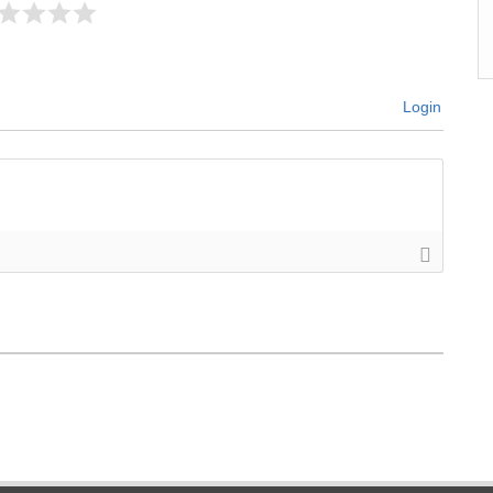
Login