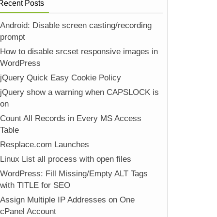
Recent Posts
Android: Disable screen casting/recording
prompt
How to disable srcset responsive images in
WordPress
jQuery Quick Easy Cookie Policy
jQuery show a warning when CAPSLOCK is
on
Count All Records in Every MS Access
Table
Resplace.com Launches
Linux List all process with open files
WordPress: Fill Missing/Empty ALT Tags
with TITLE for SEO
Assign Multiple IP Addresses on One
cPanel Account