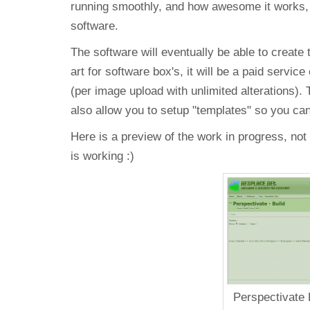
running smoothly, and how awesome it works, I
software.
The software will eventually be able to create 
art for software box's, it will be a paid servic
(per image upload with unlimited alterations). 
also allow you to setup "templates" so you ca
Here is a preview of the work in progress, not 
is working :)
Perspectivate