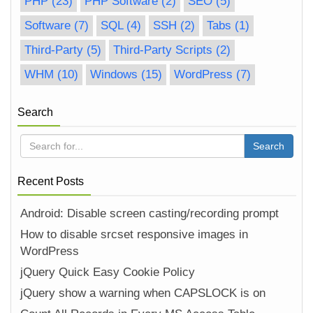
PHP
(23)
PHP Software
(2)
SEO
(5)
Software
(7)
SQL
(4)
SSH
(2)
Tabs
(1)
Third-Party
(5)
Third-Party Scripts
(2)
WHM
(10)
Windows
(15)
WordPress
(7)
Search
Recent Posts
Android: Disable screen casting/recording prompt
How to disable srcset responsive images in
WordPress
jQuery Quick Easy Cookie Policy
jQuery show a warning when CAPSLOCK is on