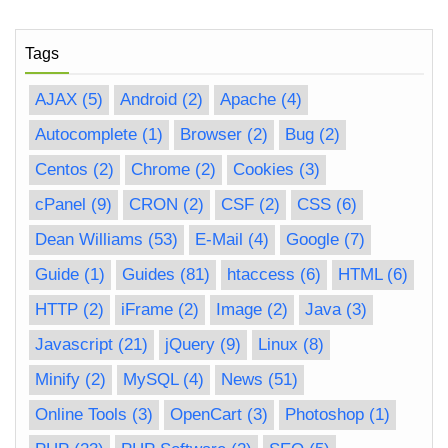
Tags
AJAX
(5)
Android
(2)
Apache
(4)
Autocomplete
(1)
Browser
(2)
Bug
(2)
Centos
(2)
Chrome
(2)
Cookies
(3)
cPanel
(9)
CRON
(2)
CSF
(2)
CSS
(6)
Dean Williams
(53)
E-Mail
(4)
Google
(7)
Guide
(1)
Guides
(81)
htaccess
(6)
HTML
(6)
HTTP
(2)
iFrame
(2)
Image
(2)
Java
(3)
Javascript
(21)
jQuery
(9)
Linux
(8)
Minify
(2)
MySQL
(4)
News
(51)
Online Tools
(3)
OpenCart
(3)
Photoshop
(1)