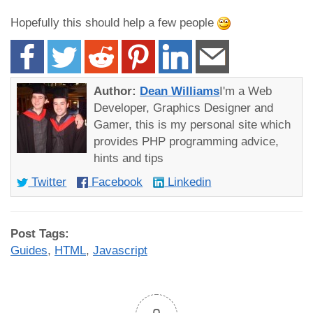
Hopefully this should help a few people
Author:
Dean Williams
I'm a Web
Developer, Graphics Designer and
Gamer, this is my personal site which
provides PHP programming advice,
hints and tips
Twitter
Facebook
Linkedin
Post Tags:
Guides
,
HTML
,
Javascript