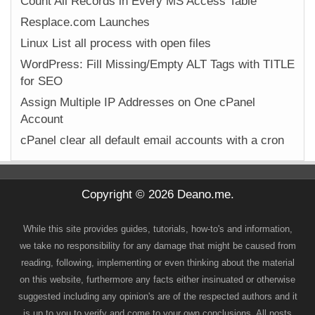
Count All Records in Every MS Access Table
Resplace.com Launches
Linux List all process with open files
WordPress: Fill Missing/Empty ALT Tags with TITLE
for SEO
Assign Multiple IP Addresses on One cPanel
Account
cPanel clear all default email accounts with a cron
Copyright © 2026 Deano.me.
While this site provides guides, tutorials, how-to's and information,
we take no responsibility for any damage that might be caused from
reading, following, implementing or even thinking about the material
on this website, furthermore any facts either insinuated or otherwise
suggested including any opinion's are of the respected authors and it
is up to you to verify and come to your own conclusions. All posts