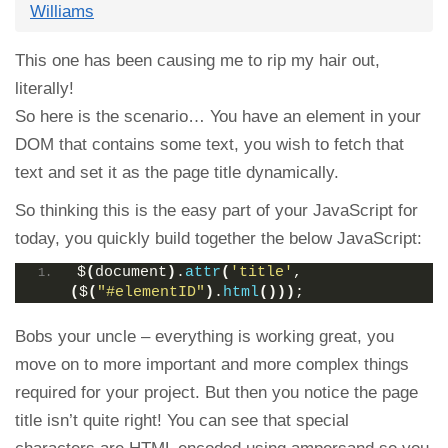
Williams
This one has been causing me to rip my hair out,
literally!
So here is the scenario… You have an element in your
DOM that contains some text, you wish to fetch that
text and set it as the page title dynamically.
So thinking this is the easy part of your JavaScript for
today, you quickly build together the below JavaScript:
$
(
document
)
.
attr
(
'title'
, 
(
$
(
"#elementID"
)
.
html
()))
;
Bobs your uncle – everything is working great, you
move on to more important and more complex things
required for your project. But then you notice the page
title isn’t quite right! You can see that special