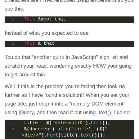
characters are HTML encoded using ampersand so you
see this:
This
 &amp; that
Instead of what you expected to see:
This
&
 that
You do that “another quirk in JavaScript” sigh, sit and
scratch your head, wondering exactly HOW your going
to get around this.
Well if this is the problem you’re facing then look no
further as I have found a solution!! When you set your
page title, just drop it into a “memory DOM element”
using jQuery, and then read it out using .text(), like so:
title = $
(
'#elementID'
)
.
html
()
;
$
(
document
)
.
attr
(
'title'
, 
(
$
(
"
<div/>"
)
.
html
(
title
)
.
text
()))
;