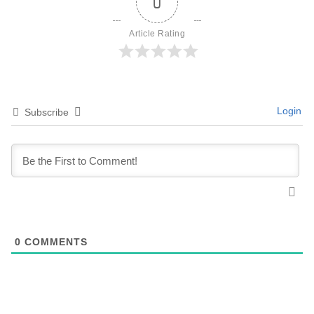
0
Article Rating
Login
Subscribe
0
COMMENTS