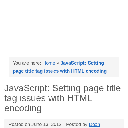
You are here:
Home
»
JavaScript: Setting
page title tag issues with HTML encoding
JavaScript: Setting page title
tag issues with HTML
encoding
Posted on
June 13, 2012
- Posted by
Dean