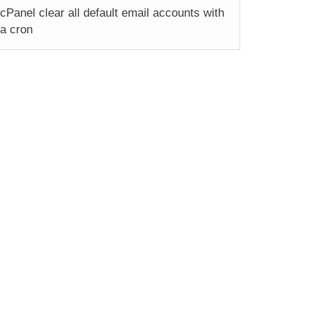
cPanel clear all default email accounts with
a cron