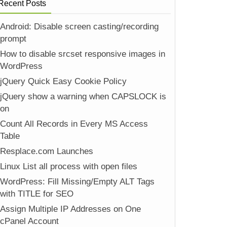
Recent Posts
Android: Disable screen casting/recording
prompt
How to disable srcset responsive images in
WordPress
jQuery Quick Easy Cookie Policy
jQuery show a warning when CAPSLOCK is
on
Count All Records in Every MS Access
Table
Resplace.com Launches
Linux List all process with open files
WordPress: Fill Missing/Empty ALT Tags
with TITLE for SEO
Assign Multiple IP Addresses on One
cPanel Account