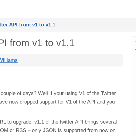
ter API from v1 to v1.1
PI from v1 to v1.1
illiams
couple of days? Well if your using V1 of the Twitter
 have now dropped support for V1 of the API and you
L to upgrade, v1.1 of the twitter API brings several
 ATOM or RSS – only JSON is supported from now on.