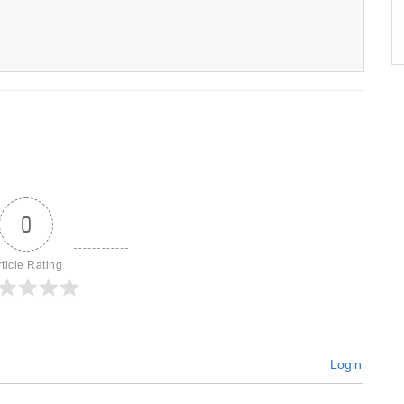
0
rticle Rating
Login