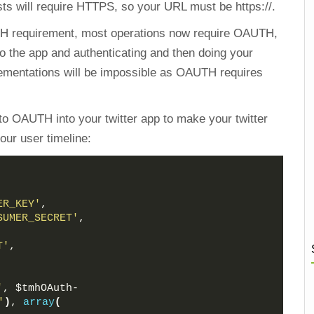
sts will require HTTPS, so your URL must be https://.
H requirement, most operations now require OAUTH,
to the app and authenticating and then doing your
lementations will be impossible as OAUTH requires
to OAUTH into your twitter app to make your twitter
our user timeline:
ER_KEY'
,
SUMER_SECRET'
,
,
T'
,
'
, $tmhOAuth-
'
)
, 
array
(