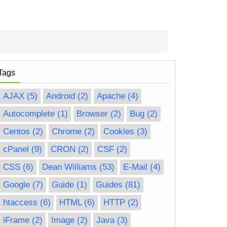
Tags
AJAX
(5)
Android
(2)
Apache
(4)
Autocomplete
(1)
Browser
(2)
Bug
(2)
Centos
(2)
Chrome
(2)
Cookies
(3)
cPanel
(9)
CRON
(2)
CSF
(2)
CSS
(6)
Dean Williams
(53)
E-Mail
(4)
Google
(7)
Guide
(1)
Guides
(81)
htaccess
(6)
HTML
(6)
HTTP
(2)
iFrame
(2)
Image
(2)
Java
(3)