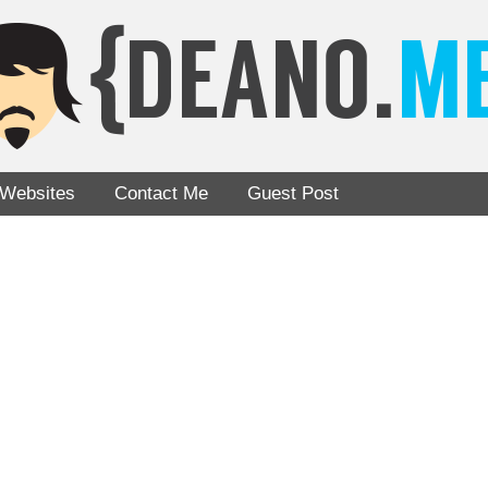
Websites
Contact Me
Guest Post