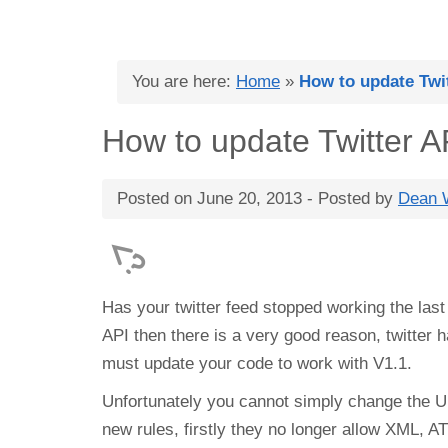
You are here:
Home
»
How to update Twit
How to update Twitter A
Posted on
June 20, 2013
- Posted by
Dean W
Has your twitter feed stopped working the last 
API then there is a very good reason, twitter
must update your code to work with V1.1.
Unfortunately you cannot simply change the UR
new rules, firstly they no longer allow XML,