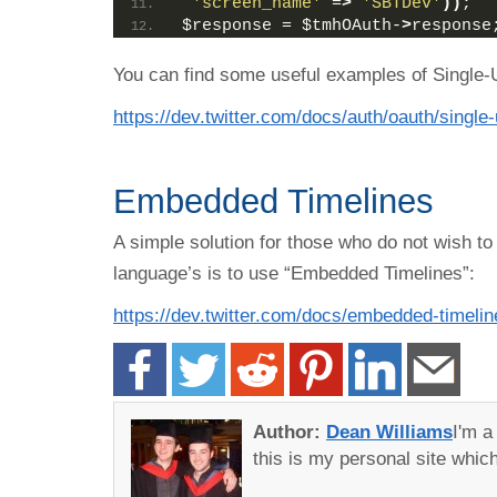
'screen_name'
 =
>
'SBTDev'
))
;
$response = $tmhOAuth-
>
response
You can find some useful examples of Single-
https://dev.twitter.com/docs/auth/oauth/singl
Embedded Timelines
A simple solution for those who do not wish to
language’s is to use “Embedded Timelines”:
https://dev.twitter.com/docs/embedded-timelin
Author:
Dean Williams
I'm 
this is my personal site whi