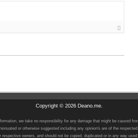
Copyright © 2026 Deano.me.
 information, we take no responsibility for any damage that might be caused fro
 insinuated or otherwise suggested including any opinion's are of the respected
heir respective owners, and should not be copied, duplicated or in any way use