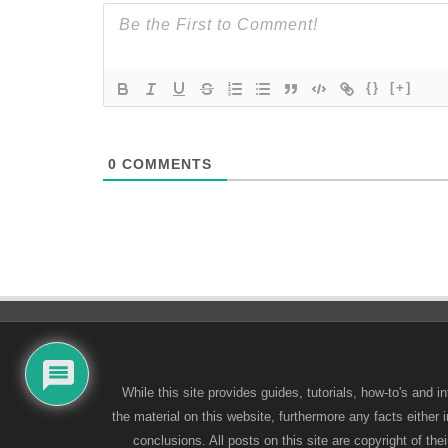
{}
[+]
0
COMMENTS
While this site provides guides, tutorials, how-to's and
the material on this website, furthermore any facts either
conclusions. All posts on this site are copyright of t