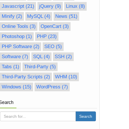
Javascript
(21)
jQuery
(9)
Linux
(8)
Minify
(2)
MySQL
(4)
News
(51)
Online Tools
(3)
OpenCart
(3)
Photoshop
(1)
PHP
(23)
PHP Software
(2)
SEO
(5)
Software
(7)
SQL
(4)
SSH
(2)
Tabs
(1)
Third-Party
(5)
Third-Party Scripts
(2)
WHM
(10)
Windows
(15)
WordPress
(7)
Search