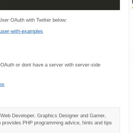
;
User OAuth with Twitter below:
e-user-with-examples
 OAuth or dont have a server with server-side
es
a Web Developer, Graphics Designer and Gamer,
ch provides PHP programming advice, hints and tips