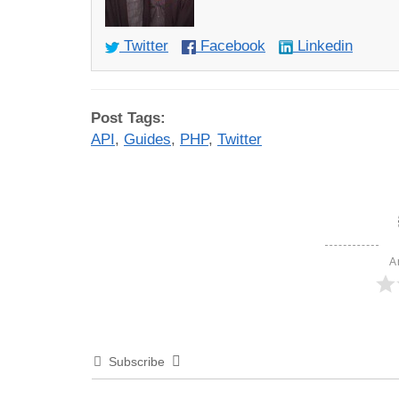
Twitter
Facebook
Linkedin
Post Tags:
API
,
Guides
,
PHP
,
Twitter
A
Subscribe