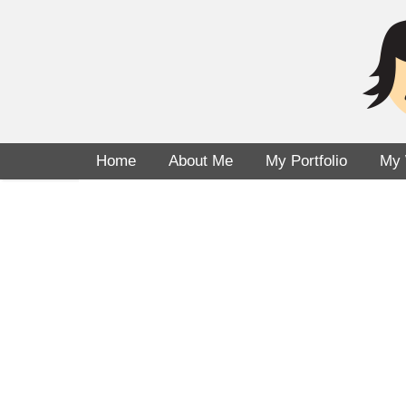
Home
About Me
My Portfolio
My 