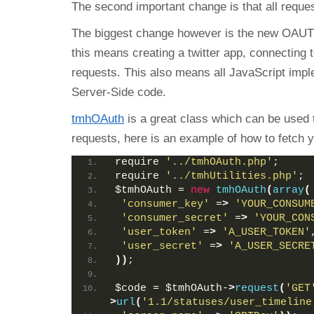
The second important change is that all reque
The biggest change however is the new OAUT
this means creating a twitter app, connecting 
requests. This also means all JavaScript imp
Server-Side code.
tmhOAuth
is a great class which can be used 
requests, here is an example of how to fetch y
require 
'../tmhOAuth.php'
;
require 
'../tmhUtilities.php'
;
$tmhOAuth = 
new
tmhOAuth
(
array
(
'consumer_key'
 =
>
'YOUR_CONSUM
'consumer_secret'
 =
>
'YOUR_CON
'user_token'
 =
>
'A_USER_TOKEN'
'user_secret'
 =
>
'A_USER_SECRE
))
;
$code = $tmhOAuth-
>
request
(
'GET
>
url
(
'1.1/statuses/user_timeline