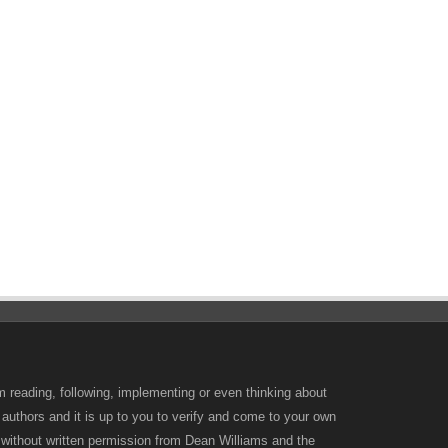
m reading, following, implementing or even thinking about
 authors and it is up to you to verify and come to your own
d without written permission from Dean Williams and the