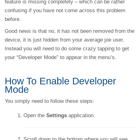
feature is missing completely – which can be rather
confusing if you have not come across this problem
before.
Good news is that no, it has not been removed from the
device, it is just hidden from your average joe user.
Instead you will need to do some crazy tapping to get
your “Developer Mode” to appear in the menu’s.
How To Enable Developer
Mode
You simply need to follow these steps:
Open the
Settings
application.
Scroll down to the bottom where you will see