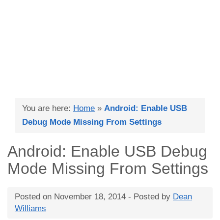
You are here:
Home
»
Android: Enable USB
Debug Mode Missing From Settings
Android: Enable USB Debug
Mode Missing From Settings
Posted on
November 18, 2014
- Posted by
Dean
Williams