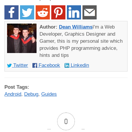
Author:
Dean Williams
I'm a Web
Developer, Graphics Designer and
Gamer, this is my personal site which
provides PHP programming advice,
hints and tips
Twitter
Facebook
Linkedin
Post Tags:
Android
,
Debug
,
Guides
0