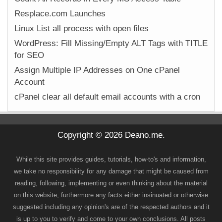
Resplace.com Launches
Linux List all process with open files
WordPress: Fill Missing/Empty ALT Tags with TITLE
for SEO
Assign Multiple IP Addresses on One cPanel
Account
cPanel clear all default email accounts with a cron
Copyright © 2026 Deano.me.
While this site provides guides, tutorials, how-to's and information,
we take no responsibility for any damage that might be caused from
reading, following, implementing or even thinking about the material
on this website, furthermore any facts either insinuated or otherwise
suggested including any opinion's are of the respected authors and it
is up to you to verify and come to your own conclusions. All posts