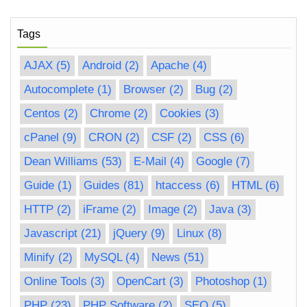
Tags
AJAX
(5)
Android
(2)
Apache
(4)
Autocomplete
(1)
Browser
(2)
Bug
(2)
Centos
(2)
Chrome
(2)
Cookies
(3)
cPanel
(9)
CRON
(2)
CSF
(2)
CSS
(6)
Dean Williams
(53)
E-Mail
(4)
Google
(7)
Guide
(1)
Guides
(81)
htaccess
(6)
HTML
(6)
HTTP
(2)
iFrame
(2)
Image
(2)
Java
(3)
Javascript
(21)
jQuery
(9)
Linux
(8)
Minify
(2)
MySQL
(4)
News
(51)
Online Tools
(3)
OpenCart
(3)
Photoshop
(1)
PHP
(23)
PHP Software
(2)
SEO
(5)