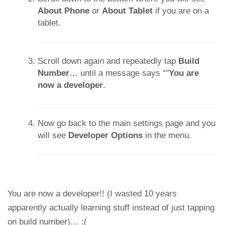
About Phone
or
About Tablet
if you are on a
tablet.
Scroll down again and repeatedly tap
Build
Number…
until a message says “"
You are
now a developer
.
Now go back to the main settings page and you
will see
Developer Options
in the menu.
You are now a developer!! (I wasted 10 years
apparently actually learning stuff instead of just tapping
on build number)… :(