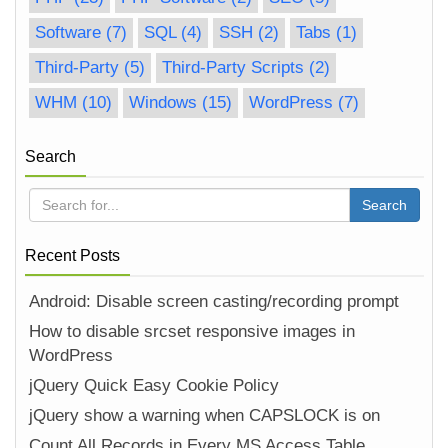
Software
(7)
SQL
(4)
SSH
(2)
Tabs
(1)
Third-Party
(5)
Third-Party Scripts
(2)
WHM
(10)
Windows
(15)
WordPress
(7)
Search
Recent Posts
Android: Disable screen casting/recording prompt
How to disable srcset responsive images in
WordPress
jQuery Quick Easy Cookie Policy
jQuery show a warning when CAPSLOCK is on
Count All Records in Every MS Access Table