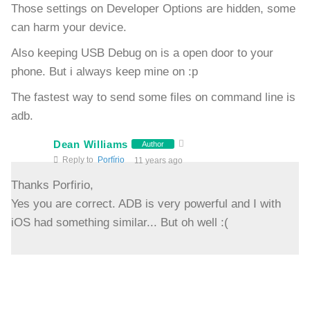
Those settings on Developer Options are hidden, some
can harm your device.
Also keeping USB Debug on is a open door to your
phone. But i always keep mine on :p
The fastest way to send some files on command line is
adb.
Dean Williams
Author
Reply to
Porfírio
11 years ago
Thanks Porfirio,
Yes you are correct. ADB is very powerful and I with
iOS had something similar... But oh well :(