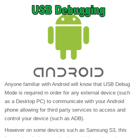
Anyone familiar with Android will know that USB Debug
Mode is required in order for any external device (such
as a Desktop PC) to communicate with your Android
phone allowing for third party services to access and
control your device (such as ADB).
However on some devices such as Samsung S3, this