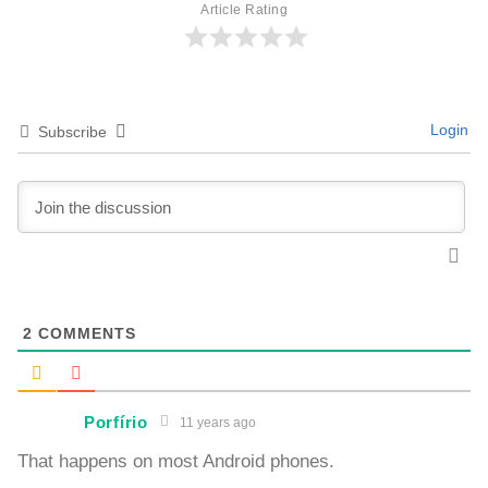
Article Rating
Login
Subscribe
2
COMMENTS
Porfírio
11 years ago
That happens on most Android phones.